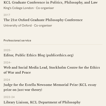
KCL Graduate Conference in Politics, Philosophy, and Law
King's College London · Co-organiser
2017
The 21st Oxford Graduate Philosophy Conference
University of Oxford · Co-organiser
Professional service
2025–
Editor, Public Ethics Blog (publicethics.org)
2024–
Web and Social Media Lead, Stockholm Centre for the Ethics
of War and Peace
2024
Judge for the Estella Newsome Memorial Prize (KCL essay
prize on just war theory)
2023–24
Library Liaison, KCL Department of Philosophy