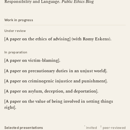
Responsibility and Language.
Public Ethics Blog
Work in progress
Under review
[A paper on the ethics of advising] (with Romy Eskens).
In preparation
[A paper on victim-blaming].
[A paper on precautionary duties in an unjust world].
[A paper on criminogenic injustice and punishment].
[A paper on asylum, deception, and deportation].
[A paper on the value of being involved in setting things
right].
*
†
Selected presentations
invited
peer-reviewed