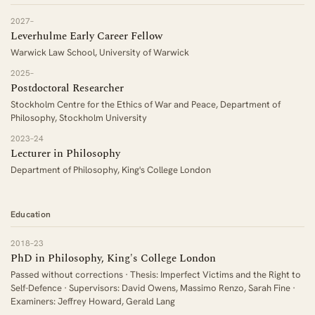
2027–
Leverhulme Early Career Fellow
Warwick Law School, University of Warwick
2025–
Postdoctoral Researcher
Stockholm Centre for the Ethics of War and Peace, Department of
Philosophy, Stockholm University
2023–24
Lecturer in Philosophy
Department of Philosophy, King's College London
Education
2018–23
PhD in Philosophy, King's College London
Passed without corrections · Thesis: Imperfect Victims and the Right to
Self-Defence · Supervisors: David Owens, Massimo Renzo, Sarah Fine ·
Examiners: Jeffrey Howard, Gerald Lang