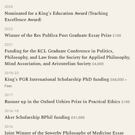
2024
Nominated for a King's Education Award (Teaching
Excellence Award)
2022
Winner of the Res Publica Post Graduate Essay Prize
£100
2021
Funding for the KCL Graduate Conference in Politics,
Philosophy, and Law from the Society for Applied Philosophy,
Mind Association, and Aristotelian Society
£4,000
2018–23
King's PGR International Scholarship PhD funding
£68,000 +
Fees
2017
Runner up in the Oxford Uehiro Prize in Practical Ethics
£100
2016–18
Aker Scholarship BPhil funding
£41,000
2016
Joint Winner of the Sowerby Philosophy of Medicine Essay