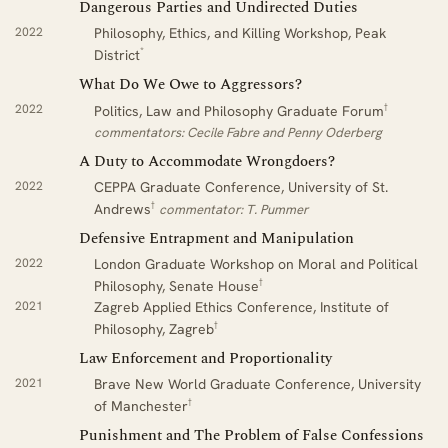
Dangerous Parties and Undirected Duties
2022
Philosophy, Ethics, and Killing Workshop, Peak
*
District
What Do We Owe to Aggressors?
†
2022
Politics, Law and Philosophy Graduate Forum
commentators: Cecile Fabre and Penny Oderberg
A Duty to Accommodate Wrongdoers?
2022
CEPPA Graduate Conference, University of St.
†
Andrews
commentator: T. Pummer
Defensive Entrapment and Manipulation
2022
London Graduate Workshop on Moral and Political
†
Philosophy, Senate House
2021
Zagreb Applied Ethics Conference, Institute of
†
Philosophy, Zagreb
Law Enforcement and Proportionality
2021
Brave New World Graduate Conference, University
†
of Manchester
Punishment and The Problem of False Confessions