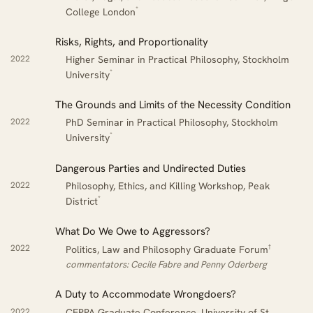
*
College London
Risks, Rights, and Proportionality
2022
Higher Seminar in Practical Philosophy, Stockholm
*
University
The Grounds and Limits of the Necessity Condition
2022
PhD Seminar in Practical Philosophy, Stockholm
*
University
Dangerous Parties and Undirected Duties
2022
Philosophy, Ethics, and Killing Workshop, Peak
*
District
What Do We Owe to Aggressors?
†
2022
Politics, Law and Philosophy Graduate Forum
commentators: Cecile Fabre and Penny Oderberg
A Duty to Accommodate Wrongdoers?
2022
CEPPA Graduate Conference, University of St.