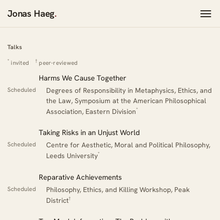
Jonas Haeg
.
Talks
Talks
*
†
invited
peer-reviewed
Harms We Cause Together
Scheduled
Degrees of Responsibility in Metaphysics, Ethics, and
the Law, Symposium at the American Philosophical
*
Association, Eastern Division
Taking Risks in an Unjust World
Scheduled
Centre for Aesthetic, Moral and Political Philosophy,
*
Leeds University
Reparative Achievements
Scheduled
Philosophy, Ethics, and Killing Workshop, Peak
†
District