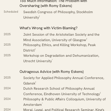
Too Much Information: The Problem with
Oversharing (with Romy Eskens)
Scheduled
Swedish Congress of Philosophy, Stockholm
†
University
What's Wrong with Victim-Blaming?
2025
Joint Session of the Aristotelian Society and the
†
Mind Association, University of Glasgow
2025
Philosophy, Ethics, and Killing Workshop, Peak
†
District
2025
Workshop on Degradation and Dehumanization,
*
Utrecht University
Outrageous Advice (with Romy Eskens)
2025
Society for Applied Philosophy Annual Conference,
†
Gdansk
2024
Dutch Research School of Philosophy Annual
†
Conference, Eindhoven University of Technology
2024
Philosophy & Public Affairs Colloquium, University of
*
Amsterdam
2024
Moral, Legal, and Political Research Seminar, King's