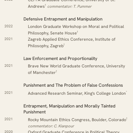
†
Andrews
commentator: T. Pummer
Defensive Entrapment and Manipulation
2022
London Graduate Workshop on Moral and Political
†
Philosophy, Senate House
2021
Zagreb Applied Ethics Conference, Institute of
†
Philosophy, Zagreb
Law Enforcement and Proportionality
2021
Brave New World Graduate Conference, University
†
of Manchester
Punishment and The Problem of False Confessions
*
2021
Advanced Research Seminar, King's College London
Entrapment, Manipulation and Morally Tainted
Punishment
†
2021
Rocky Mountain Ethics Congress, Boulder, Colorado
commentator: C. Kianpour
2020
Oxford Graduate Conference in Political Theory,