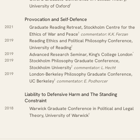
†
University of Oxford
Provocation and Self-Defence
2021
Graduate Reading Retreat, Stockholm Centre for the
†
Ethics of War and Peace
commentator: K.K. Ferzan
2019
Reading Ethics and Political Philosophy Conference,
†
University of Reading
*
2019
Advanced Research Seminar, King's College London
2019
Stockholm Philosophy Graduate Conference,
†
Stockholm University
commentator: L. Hecht
2019
London-Berkeley Philosophy Graduate Conference,
†
UC Berkeley
commentator: E. Podhorcer
Liability to Defensive Harm and The Standing
Constraint
2018
Warwick Graduate Conference in Political and Legal
†
Theory, University of Warwick