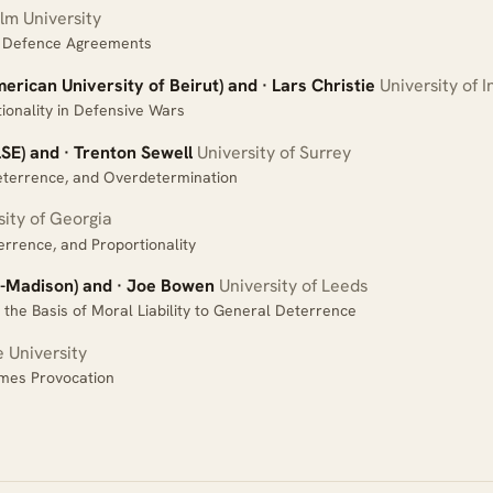
m University
ve Defence Agreements
rican University of Beirut) and · Lars Christie
University of 
ionality in Defensive Wars
SE) and · Trenton Sewell
University of Surrey
terrence, and Overdetermination
ity of Georgia
errence, and Proportionality
-Madison) and · Joe Bowen
University of Leeds
the Basis of Moral Liability to General Deterrence
 University
mes Provocation