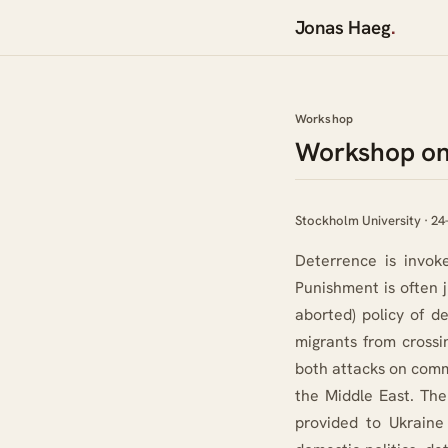
Jonas Haeg
.
Workshop
Workshop 
Workshop on
Stockholm University · 24
Deterrence is invoke
Punishment is often j
aborted) policy of 
migrants from crossi
both attacks on comme
the Middle East. The
provided to Ukraine 