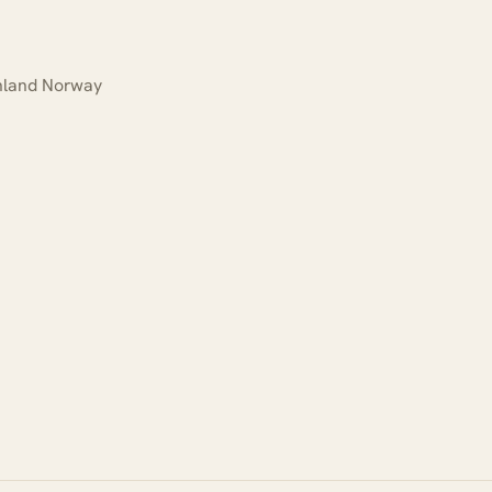
Inland Norway