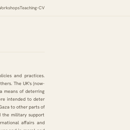
orkshops
Teaching
CV
licies and practices.
others. The UK's (now-
a means of deterring
ere intended to deter
Gaza to other parts of
 the military support
rnational affairs and