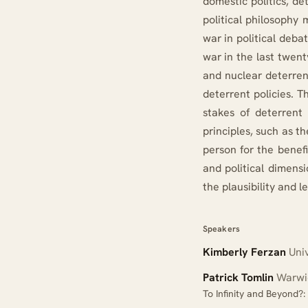
domestic politics, de
political philosophy 
war in political deba
war in the last twen
and nuclear deterrenc
deterrent policies. T
stakes of deterrent 
principles, such as t
person for the benefi
and political dimens
the plausibility and l
Speakers
Kimberly Ferzan
Univ
Patrick Tomlin
Warwic
To Infinity and Beyond?