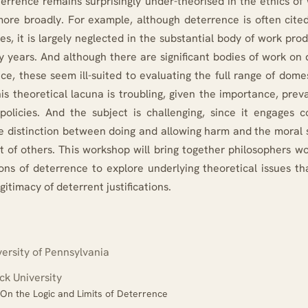
terrence remains surprisingly under-theorised in the ethics o
more broadly. For example, although deterrence is often cited 
tes, it is largely neglected in the substantial body of work pro
ty years. And although there are significant bodies of work on
e, these seem ill-suited to evaluating the full range of dome
his theoretical lacuna is troubling, given the importance, pre
policies. And the subject is challenging, since it engages 
he distinction between doing and allowing harm and the moral s
t of others. This workshop will bring together philosophers wo
ions of deterrence to explore underlying theoretical issues th
egitimacy of deterrent justifications.
ersity of Pennsylvania
k University
: On the Logic and Limits of Deterrence