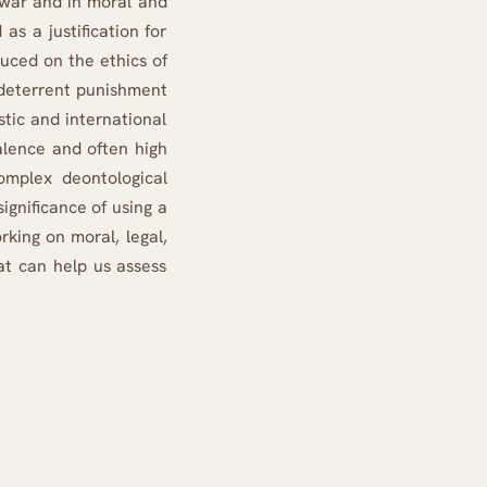
f war and in moral and
as a justification for
duced on the ethics of
 deterrent punishment
stic and international
valence and often high
complex deontological
ignificance of using a
rking on moral, legal,
at can help us assess