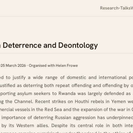
Research
Talks
W
on Deterrence and Deontology
 Deterrence and Deontology
–25 March 2026 · Organised with Helen Frowe
d to justify a wide range of domestic and international po
ustified as deterring both repeat offending and offending by 
deporting asylum seekers to Rwanda was largely defended as 
ng the Channel. Recent strikes on Houthi rebels in Yemen w
rcial vessels in the Red Sea and the expansion of the war in 
 importance of deterring Russian aggression has underpinned
by its Western allies. Despite its central role in both inte