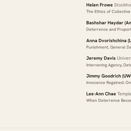
Helen Frowe
Stockhol
The Ethics of Collecti
Bashshar Haydar (Ame
Deterrence and Proport
Anna Dvorishchina (L
Punishment, General De
Jeremy Davis
Univers
Intervening Agency, Det
Jimmy Goodrich (UW
Innocence Regained: On 
Lee-Ann Chae
Temple
When Deterrence Beco